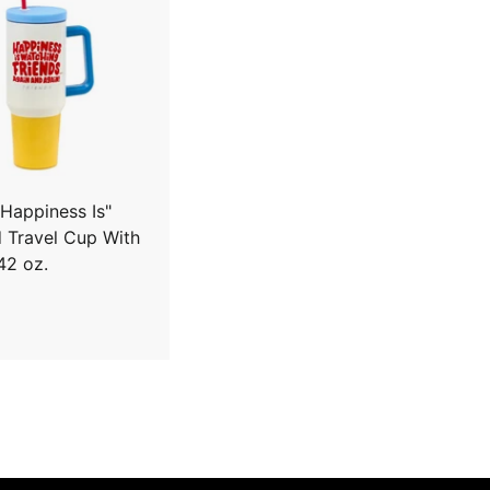
A
d
d
t
o
c
a
r
t
"Happiness Is"
d Travel Cup With
42 oz.