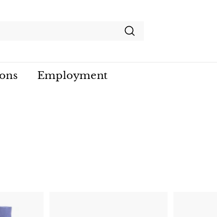
Search
ions
Employment