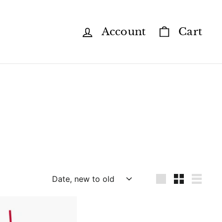
Account
Cart
Sort
Large
Small
List