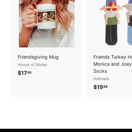
A
d
d
t
o
c
a
r
t
Friendsgiving Mug
Friends Turkey 
Monica and Joey
House of Rodan
Socks
$
$17
95
Hallmark
1
$
$19
99
7
1
.
9
9
.
5
9
9