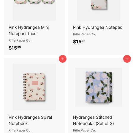
Pink Hydrangea Mini
Pink Hydrangea Notepad
Notepad Trios
Rifle Paper Co.
Rifle Paper Co.
$
$15
95
$
$15
1
95
1
5
Add to cart
Add to cart
5
.
.
9
9
5
5
Pink Hydrangea Spiral
Hydrangea Stitched
Notebook
Notebooks (Set of 3)
Rifle Paper Co.
Rifle Paper Co.