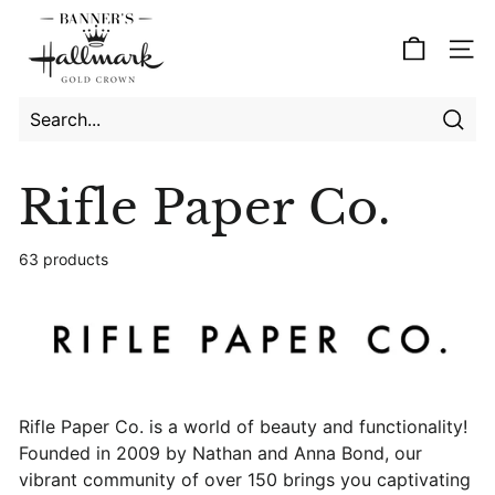
Skip
B
to
a
Site
content
n
n
e
Searc
Search
Close
r's
Rifle Paper Co.
H
a
63 products
l
l
m
a
r
k
Rifle Paper Co. is a world of beauty and functionality!
Founded in 2009 by Nathan and Anna Bond, our
vibrant community of over 150 brings you captivating