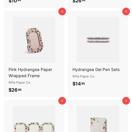
$
$
$10
$26
95
95
1
2
Add to cart
Add to cart
0
6
.
.
9
9
5
5
Pink Hydrangea Paper
Hydrangea Gel Pen Sets
Wrapped Frame
Rifle Paper Co.
Rifle Paper Co.
$
$14
95
$
$26
1
95
2
4
Add to cart
Add to cart
6
.
.
9
9
5
5