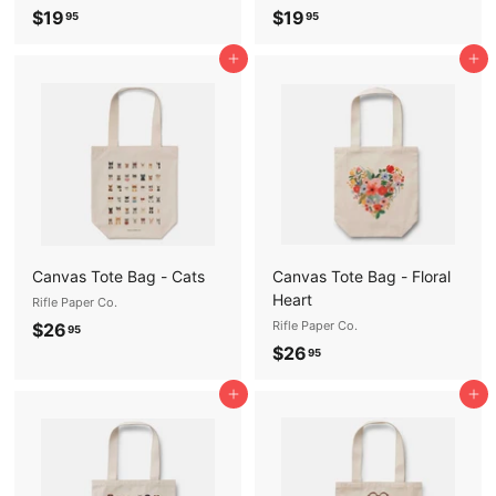
$
$
$19
$19
95
95
1
1
Add to cart
Add to cart
9
9
.
.
9
9
5
5
Canvas Tote Bag - Cats
Canvas Tote Bag - Floral
Heart
Rifle Paper Co.
$
Rifle Paper Co.
$26
95
$
$26
2
95
2
6
Add to cart
Add to cart
6
.
.
9
9
5
5