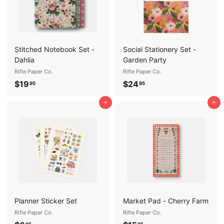
Stitched Notebook Set -
Social Stationery Set -
Dahlia
Garden Party
Rifle Paper Co.
Rifle Paper Co.
$
$
$19
$24
95
95
1
2
Add to cart
Add to cart
9
4
.
.
9
9
5
5
Planner Sticker Set
Market Pad - Cherry Farm
Rifle Paper Co.
Rifle Paper Co.