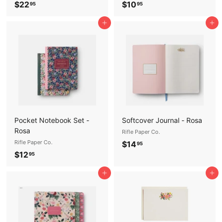
$
$
$22
$10
95
95
2
1
Add to cart
Add to cart
2
0
.
.
9
9
5
5
Pocket Notebook Set -
Softcover Journal - Rosa
Rosa
Rifle Paper Co.
Rifle Paper Co.
$
$14
95
$
$12
1
95
1
4
Add to cart
Add to cart
2
.
.
9
9
5
5