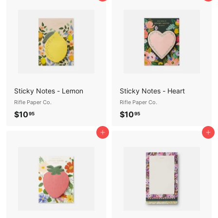
.
.
9
9
5
5
Sticky Notes - Lemon
Sticky Notes - Heart
Rifle Paper Co.
Rifle Paper Co.
$
$
$10
$10
95
95
1
1
Add to cart
Add to cart
0
0
.
.
9
9
5
5