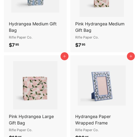
Hydrangea Medium Gift
Pink Hydrangea Medium
Bag
Gift Bag
Rifle Paper Co.
Rifle Paper Co.
$
$
$7
$7
95
95
7
7
Add to cart
Add to cart
.
.
9
9
5
5
Pink Hydrangea Large
Hydrangea Paper
Gift Bag
Wrapped Frame
Rifle Paper Co.
Rifle Paper Co.