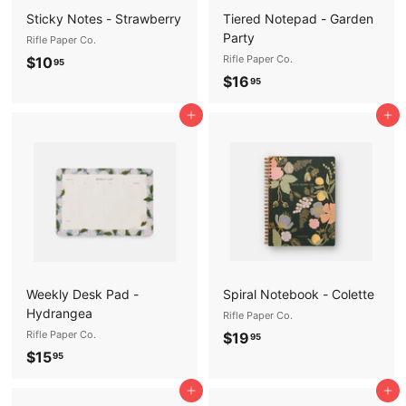
Sticky Notes - Strawberry
Tiered Notepad - Garden
Party
Rifle Paper Co.
$
Rifle Paper Co.
$10
95
$
$16
1
95
1
0
Add to cart
Add to cart
6
.
.
9
9
5
5
Weekly Desk Pad -
Spiral Notebook - Colette
Hydrangea
Rifle Paper Co.
Rifle Paper Co.
$
$19
95
$
$15
1
95
1
9
Add to cart
Add to cart
5
.