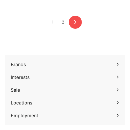
2
9
.
.
9
9
1
2
5
5
Next
Brands
Expand
submenu
Interests
Expand
submenu
Sale
Expand
submenu
Locations
Employment