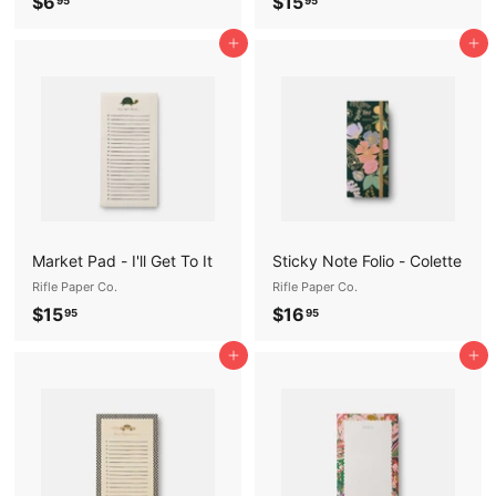
$
$
$6
$15
95
95
6
1
Add to cart
Add to cart
.
5
9
.
5
9
5
Market Pad - I'll Get To It
Sticky Note Folio - Colette
Rifle Paper Co.
Rifle Paper Co.
$
$
$15
$16
95
95
1
1
Add to cart
Add to cart
5
6
.
.
9
9
5
5