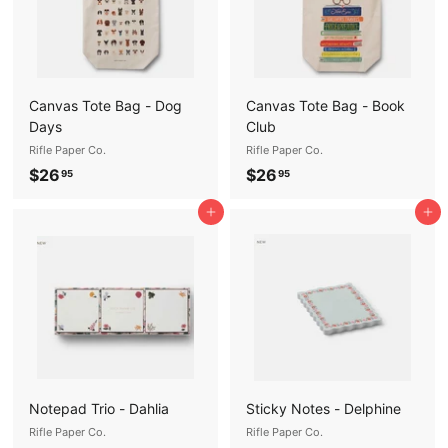
Canvas Tote Bag - Dog
Canvas Tote Bag - Book
Days
Club
Rifle Paper Co.
Rifle Paper Co.
$
$
$26
$26
95
95
2
2
Add to cart
Add to cart
6
6
.
.
9
9
5
5
Notepad Trio - Dahlia
Sticky Notes - Delphine
Rifle Paper Co.
Rifle Paper Co.