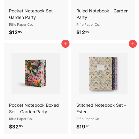
Pocket Notebook Set -
Ruled Notebook - Garden
Garden Party
Party
Rifle Paper Co.
Rifle Paper Co.
$
$
$12
$12
95
95
1
1
Add to cart
Add to cart
2
2
.
.
9
9
5
5
Pocket Notebook Boxed
Stitched Notebook Set -
Set - Garden Party
Estee
Rifle Paper Co.
Rifle Paper Co.
$
$
$32
$19
95
95
3
1