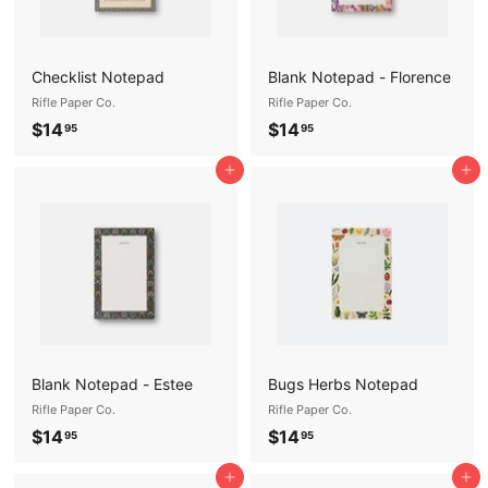
Checklist Notepad
Blank Notepad - Florence
Rifle Paper Co.
Rifle Paper Co.
$
$
$14
$14
95
95
1
1
Add to cart
Add to cart
4
4
.
.
9
9
5
5
Blank Notepad - Estee
Bugs Herbs Notepad
Rifle Paper Co.
Rifle Paper Co.
$
$
$14
$14
95
95
1
1
Add to cart
Add to cart
4
4