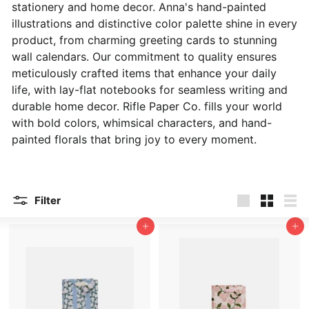
stationery and home decor. Anna's hand-painted
illustrations and distinctive color palette shine in every
product, from charming greeting cards to stunning
wall calendars. Our commitment to quality ensures
meticulously crafted items that enhance your daily
life, with lay-flat notebooks for seamless writing and
durable home decor. Rifle Paper Co. fills your world
with bold colors, whimsical characters, and hand-
painted florals that bring joy to every moment.
Filter
Large
Small
List
Add to cart
Add to cart