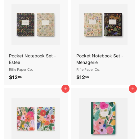
.
9
9
5
5
Pocket Notebook Set -
Pocket Notebook Set -
Estee
Menagerie
Rifle Paper Co.
Rifle Paper Co.
$
$
$12
$12
95
95
1
1
Add to cart
Add to cart
2
2
.
.
9
9
5
5