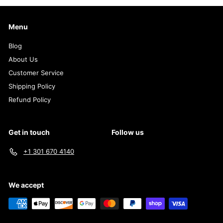
Menu
Blog
About Us
Customer Service
Shipping Policy
Refund Policy
Get in touch
Follow us
+1 301 670 4140
We accept