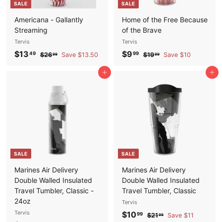
SALE
SALE
e
c
e
Americana - Gallantly
Home of the Free Because
Streaming
of the Brave
Tervis
Tervis
S
$
R
S
$
R
$13
$9
$
$
49
99
$26
Save $13.50
$19
Save $10
99
99
a
e
a
e
2
1
1
9
6
9
l
g
l
g
Add to cart
Add to cart
3
.
.
.
e
u
e
u
.
9
9
9
p
l
p
l
9
9
4
9
r
a
r
a
9
i
r
i
r
c
p
c
p
e
r
e
r
i
i
SALE
SALE
c
c
e
e
Marines Air Delivery
Marines Air Delivery
Double Walled Insulated
Double Walled Insulated
Travel Tumbler, Classic -
Travel Tumbler, Classic
24oz
Tervis
Tervis
S
$
R
$10
$
99
$21
Save $11
99