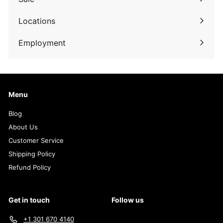
e
e
Expand
submenu
Locations
Employment
Menu
Blog
About Us
Customer Service
Shipping Policy
Refund Policy
Get in touch
Follow us
+1 301 670 4140