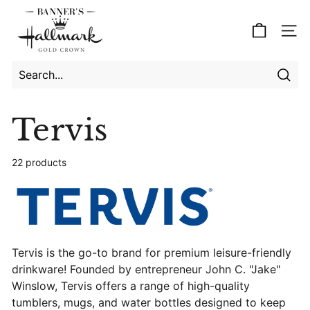
Skip
B
to
a
Site
content
n
n
e
Searc
Search
Close
r's
Tervis
H
a
22 products
l
l
m
a
r
Tervis is the go-to brand for premium leisure-friendly
k
drinkware! Founded by entrepreneur John C. "Jake"
Winslow, Tervis offers a range of high-quality
tumblers, mugs, and water bottles designed to keep