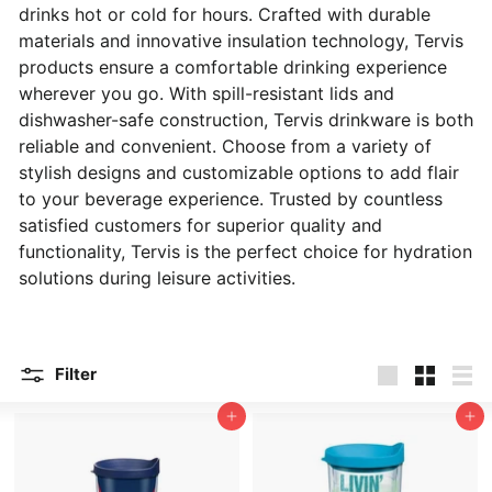
drinks hot or cold for hours. Crafted with durable
materials and innovative insulation technology, Tervis
products ensure a comfortable drinking experience
wherever you go. With spill-resistant lids and
dishwasher-safe construction, Tervis drinkware is both
reliable and convenient. Choose from a variety of
stylish designs and customizable options to add flair
to your beverage experience. Trusted by countless
satisfied customers for superior quality and
functionality, Tervis is the perfect choice for hydration
solutions during leisure activities.
Filter
Large
Small
List
Add to cart
Add to cart