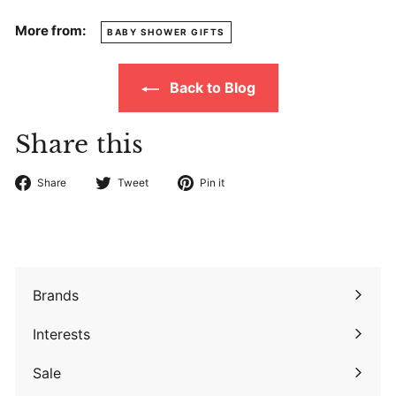
More from:
BABY SHOWER GIFTS
Back to Blog
Share this
Share
Tweet
Pin
Share
Tweet
Pin it
on
on
on
Facebook
Twitter
Pinterest
Brands
Expand
submenu
Interests
Expand
submenu
Sale
Expand