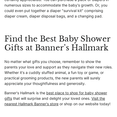
numerous sizes to accommodate the baby's growth. Or, you
could even put together a diaper "survival kit" comprising
diaper cream, diaper disposal bags, and a changing pad.
Find the Best Baby Shower
Gifts at Banner’s Hallmark
No matter what gifts you choose, remember to show the
parents your love and support as they navigate their new roles.
Whether it's a cuddly stuffed animal, a fun toy or game, or
practical grooming products, the new parents will surely
appreciate your thoughtfulness and generosity.
Banner's Hallmark is the
best place to shop for baby shower
gifts
that will surprise and delight your loved ones.
Visit the
nearest Hallmark Banner's store
or shop on our website today!