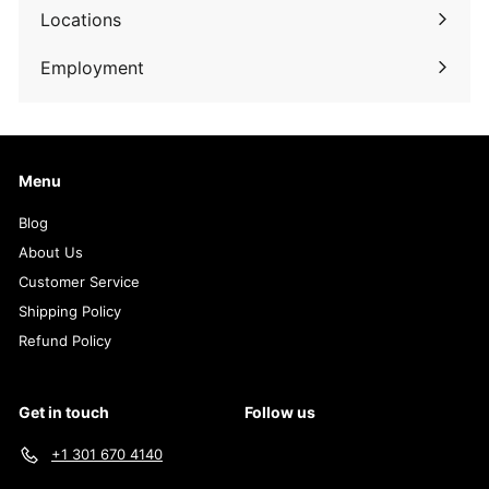
submenu
Locations
Employment
Menu
Blog
About Us
Customer Service
Shipping Policy
Refund Policy
Get in touch
Follow us
+1 301 670 4140