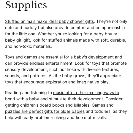
Supplies
Stuffed animals make ideal baby shower gifts
. They’re not only
cute and cuddly but also provide comfort and companionship
for the little one. Whether you’re looking for a baby boy or
baby girl gift, look for stuffed animals made with soft, durable,
and non-toxic materials.
Toys and games are essential for a baby
's development and
can provide endless entertainment. Look for toys that promote
sensory development, such as those with diverse textures,
sounds, and patterns. As the baby grows, they’ll appreciate
toys that encourage exploration and imaginative play.
Reading and listening to
music offer other exciting ways to
bond with a baby
and stimulate their development. Consider
getting
children’s board books
and lullabies. Games and
puzzles are perfect gifts for older babies
and toddlers, as they
help with early problem-solving and fine motor skills.