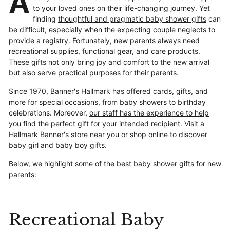
A
to your loved ones on their life-changing journey. Yet
finding
thoughtful and pragmatic baby shower gifts
can
be difficult, especially when the expecting couple neglects to
provide a registry. Fortunately, new parents always need
recreational supplies, functional gear, and care products.
These gifts not only bring joy and comfort to the new arrival
but also serve practical purposes for their parents.
Since 1970, Banner's Hallmark has offered cards, gifts, and
more for special occasions, from baby showers to birthday
celebrations. Moreover,
our staff has the experience to help
you
find the perfect gift for your intended recipient.
Visit a
Hallmark Banner's store near you
or shop online to discover
baby girl and baby boy gifts.
Below, we highlight some of the best baby shower gifts for new
parents:
Recreational Baby