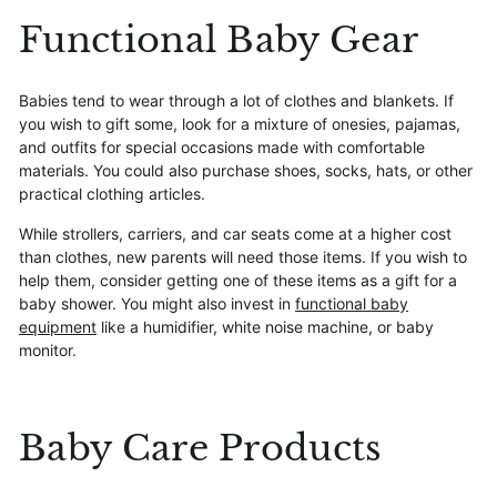
Functional Baby Gear
Babies tend to wear through a lot of clothes and blankets. If
you wish to gift some, look for a mixture of onesies, pajamas,
and outfits for special occasions made with comfortable
materials. You could also purchase shoes, socks, hats, or other
practical clothing articles.
While strollers, carriers, and car seats come at a higher cost
than clothes, new parents will need those items. If you wish to
help them, consider getting one of these items as a gift for a
baby shower. You might also invest in
functional baby
equipment
like a humidifier, white noise machine, or baby
monitor.
Baby Care Products