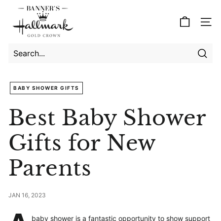
Skip
B
to
a
Site
content
n
n
e
Searc
Search
Close
r's
BABY SHOWER GIFTS
H
a
Best Baby Shower
l
l
Gifts for New
m
Parents
a
r
k
JAN 16, 2023
baby shower is a fantastic opportunity to show support