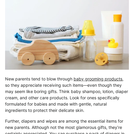
New parents tend to blow through
baby grooming products
,
so they appreciate receiving such items—even though they
may seem like boring gifts. Think baby shampoo, lotion, diaper
cream, and other care products. Look for ones specifically
formulated for babies and made with gentle, natural
ingredients to protect their delicate skin.
Further, diapers and wipes are among the essential items for
new parents. Although not the most glamorous gifts, they’re
certainly appreciated. You can purchase a pack of diapers in