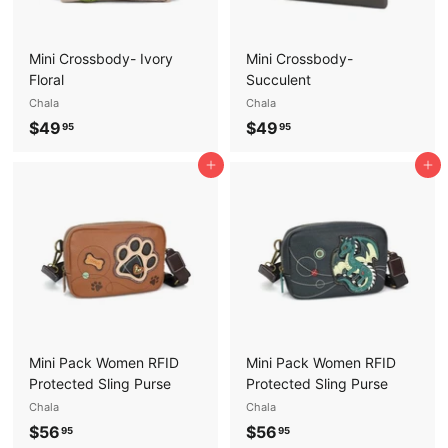
Mini Crossbody- Ivory
Mini Crossbody-
Floral
Succulent
Chala
Chala
$
$
$49
$49
95
95
4
4
Add to cart
Add to cart
9
9
.
.
9
9
5
5
Mini Pack Women RFID
Mini Pack Women RFID
Protected Sling Purse
Protected Sling Purse
Chala
Chala
$
$
$56
$56
95
95