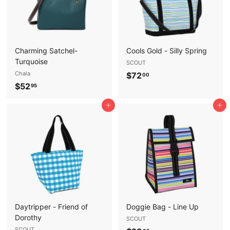
Charming Satchel-
Cools Gold - Silly Spring
Turquoise
SCOUT
Chala
$
$72
00
$
$52
7
95
5
2
Add to cart
Add to cart
2
.
.
0
9
0
5
Daytripper - Friend of
Doggie Bag - Line Up
Dorothy
SCOUT
SCOUT