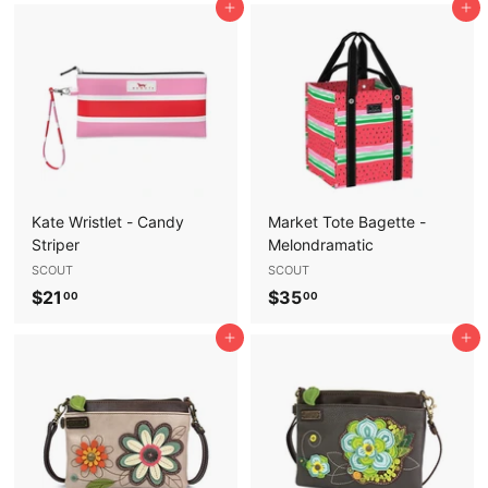
Add to cart
Add to cart
5
5
.
.
0
0
0
0
Kate Wristlet - Candy
Market Tote Bagette -
Striper
Melondramatic
SCOUT
SCOUT
$
$
$21
$35
00
00
2
3
Add to cart
Add to cart
1
5
.
.
0
0
0
0