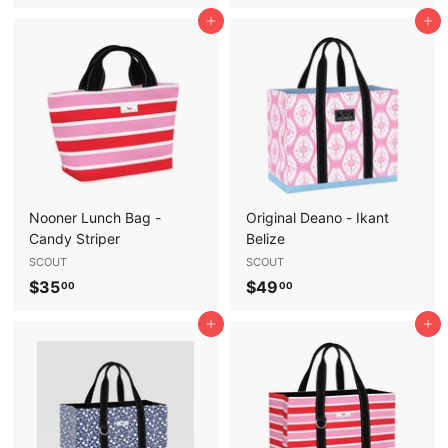
5
5
Add to cart
Add to cart
6
6
.
.
9
9
5
5
Nooner Lunch Bag -
Original Deano - Ikant
Candy Striper
Belize
SCOUT
SCOUT
$
$
$35
$49
00
00
3
4
Add to cart
Add to cart
5
9
.
.
0
0
0
0