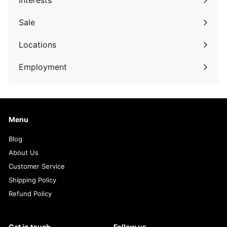
Interests
Expand
submenu
Sale
Expand
submenu
Locations
Employment
Menu
Blog
About Us
Customer Service
Shipping Policy
Refund Policy
Get in touch
Follow us