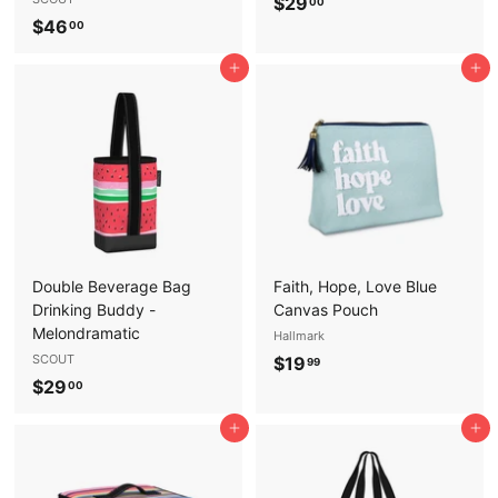
$
$29
00
$
$46
2
00
4
9
Add to cart
Add to cart
6
.
.
0
0
0
0
Double Beverage Bag
Faith, Hope, Love Blue
Drinking Buddy -
Canvas Pouch
Melondramatic
Hallmark
SCOUT
$
$19
99
$
$29
1
00
2
9
Add to cart
Add to cart
9
.
.
9
0
9