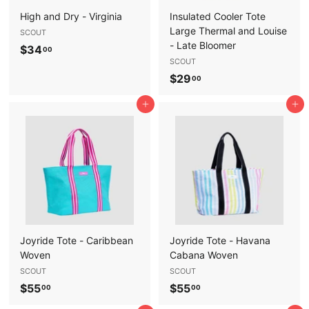
High and Dry - Virginia
Insulated Cooler Tote
Large Thermal and Louise
SCOUT
- Late Bloomer
$
$34
00
SCOUT
3
$
$29
00
4
2
.
Add to cart
Add to cart
9
0
.
0
0
0
Joyride Tote - Caribbean
Joyride Tote - Havana
Woven
Cabana Woven
SCOUT
SCOUT
$
$
$55
$55
00
00
5
5