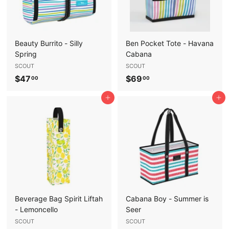
Beauty Burrito - Silly
Ben Pocket Tote - Havana
Spring
Cabana
SCOUT
SCOUT
$
$
$47
$69
00
00
4
6
Add to cart
Add to cart
7
9
.
.
0
0
0
0
Beverage Bag Spirit Liftah
Cabana Boy - Summer is
- Lemoncello
Seer
SCOUT
SCOUT