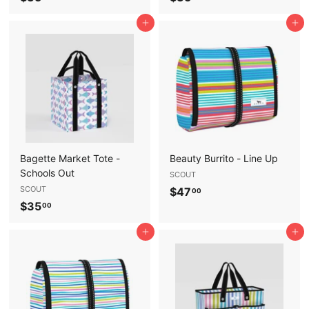
3
3
Add to cart
Add to cart
5
5
.
.
0
0
0
0
Bagette Market Tote -
Beauty Burrito - Line Up
Schools Out
SCOUT
SCOUT
$
$47
00
$
$35
4
00
3
7
Add to cart
Add to cart
5
.
.
0
0
0
0