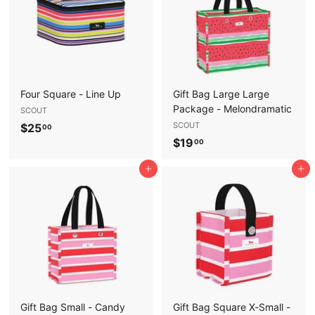
0
Four Square - Line Up
Gift Bag Large Large
Package - Melondramatic
SCOUT
$
SCOUT
$25
00
$
$19
2
00
1
5
Add to cart
Add to cart
9
.
.
0
0
0
0
Gift Bag Small - Candy
Gift Bag Square X-Small -