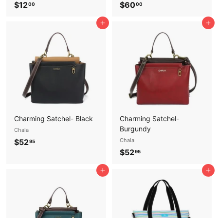
$
$
$12
$60
00
00
1
6
Add to cart
Add to cart
2
0
.
.
0
0
0
0
Charming Satchel- Black
Charming Satchel-
Burgundy
Chala
$
Chala
$52
95
$
$52
5
95
5
2
Add to cart
Add to cart
2
.
.
9
9
5
5