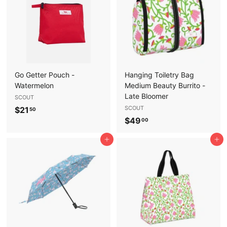
5
0
0
Go Getter Pouch -
Hanging Toiletry Bag
Watermelon
Medium Beauty Burrito -
Late Bloomer
SCOUT
$
SCOUT
$21
50
$
$49
2
00
4
1
Add to cart
Add to cart
9
.
.
5
0
0
0