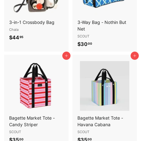
3-in-1 Crossbody Bag
3-Way Bag - Nothin But
Net
Chala
$
SCOUT
$44
95
$
$30
4
00
3
4
Add to cart
Add to cart
0
.
.
9
0
5
0
Bagette Market Tote -
Bagette Market Tote -
Candy Striper
Havana Cabana
SCOUT
SCOUT
$
$
$35
$35
00
00