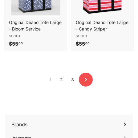
Original Deano Tote Large
Original Deano Tote Large
- Bloom Service
- Candy Striper
SCOUT
SCOUT
$
$
$55
$55
00
00
5
5
5
5
.
.
0
0
1
2
3
0
0
Next
Brands
Expand
submenu