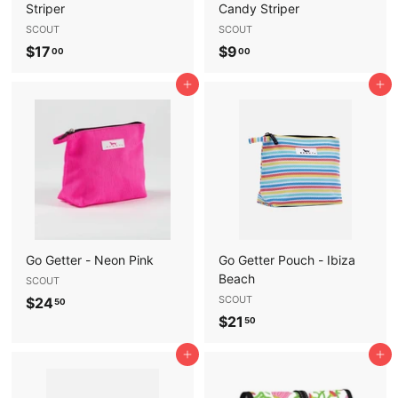
Striper
Candy Striper
SCOUT
SCOUT
$
$
$17
$9
00
00
1
9
Add to cart
Add to cart
7
.
.
0
0
0
0
Go Getter - Neon Pink
Go Getter Pouch - Ibiza
Beach
SCOUT
$
SCOUT
$24
50
$
$21
2
50
2
4
Add to cart
Add to cart
1
.
.
5