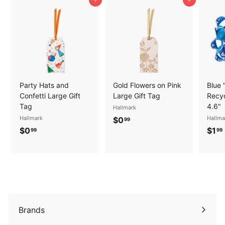
Add to cart
Add to cart
Party Hats and
Gold Flowers on Pink
Blue 
Confetti Large Gift
Large Gift Tag
Recyc
Tag
4.6"
Hallmark
Hallmark
$
Hallma
$0
99
$
$0
$1
0
99
99
0
.
.
.
9
9
9
9
Brands
Expand