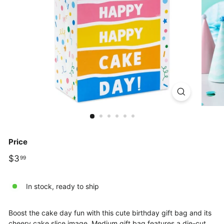
Price
Regular
$3.99
$3
99
price
In stock, ready to ship
Boost the cake day fun with this cute birthday gift bag and its
cheery cake slice image. Medium gift bag features a die-cut