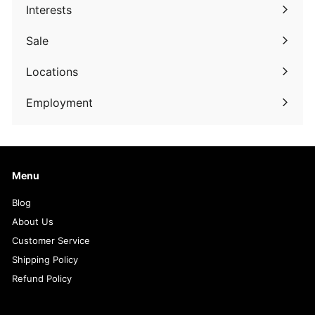
submenu
Interests
Expand
submenu
Sale
Expand
submenu
Locations
Employment
Menu
Blog
About Us
Customer Service
Shipping Policy
Refund Policy