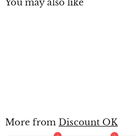
You may also like
9.6" Happy Cake
Day Medium Birthday
Gift Bag
Hallmark
$
$3
99
3
.
9
More from
Discount OK
9