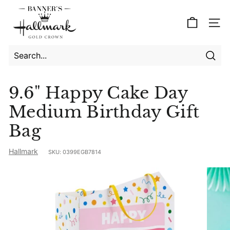
Skip
B
to
a
Site
content
n
n
e
Searc
Search
Close
r's
9.6" Happy Cake Day
H
Medium Birthday Gift
a
l
Bag
l
Hallmark
m
SKU:
0399EGB7814
a
r
k