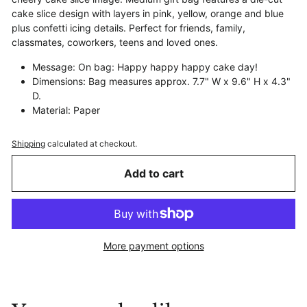
cake slice design with layers in pink, yellow, orange and blue
plus confetti icing details. Perfect for friends, family,
classmates, coworkers, teens and loved ones.
Message: On bag: Happy happy happy cake day!
Dimensions: Bag measures approx. 7.7" W x 9.6" H x 4.3"
D.
Material: Paper
Shipping
calculated at checkout.
Add to cart
More payment options