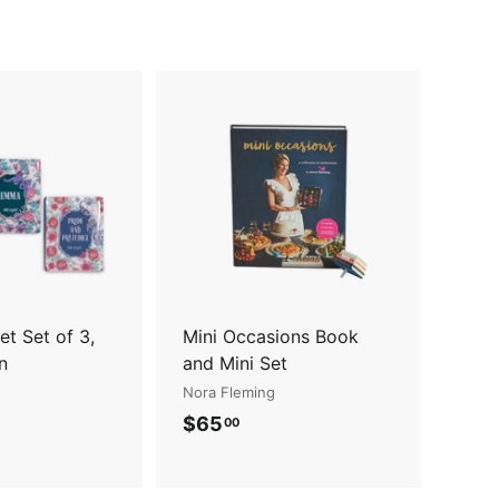
A
A
d
d
d
d
t
t
o
o
c
c
a
a
r
r
t
t
t Set of 3,
Mini Occasions Book
n
and Mini Set
Nora Fleming
$
$65
00
6
5