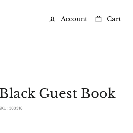
Account
Cart
 Black Guest Book
SKU:
303318