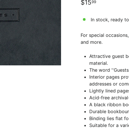
Regular
$15.99
$15
99
price
In stock, ready to
For special occasions,
and more.
Attractive guest b
material.
The word ''Guests'
Interior pages pro
addresses or com
Lightly lined page
Acid-free archiva
A black ribbon bo
Durable bookboun
Binding lies flat f
Suitable for a var