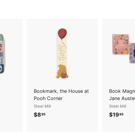
A
A
d
d
d
d
t
t
o
o
c
c
a
a
r
r
t
t
Bookmark, the House at
Book Magne
Pooh Corner
Jane Auste
Steel Mill
Steel Mill
$
$
$8
$19
95
95
8
1
.
9