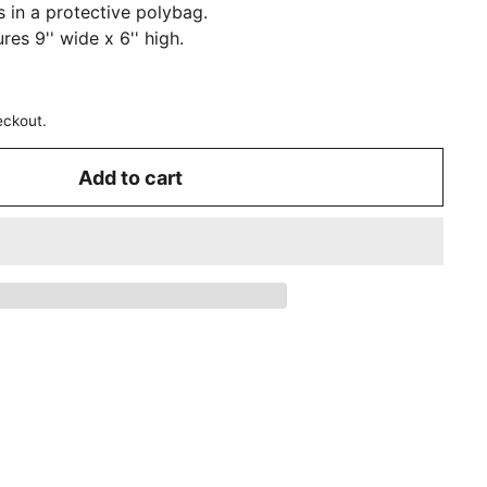
in a protective polybag.
es 9'' wide x 6'' high.
eckout.
Add to cart