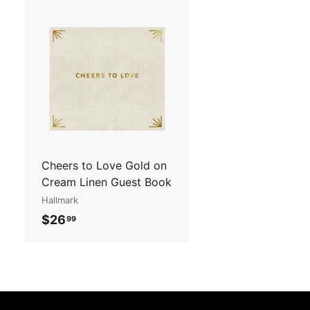
2
.
.
9
9
5
A
5
d
d
t
o
c
a
r
t
Cheers to Love Gold on
Cream Linen Guest Book
Hallmark
$
$26
99
2
6
.
9