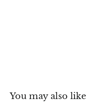
You may also like