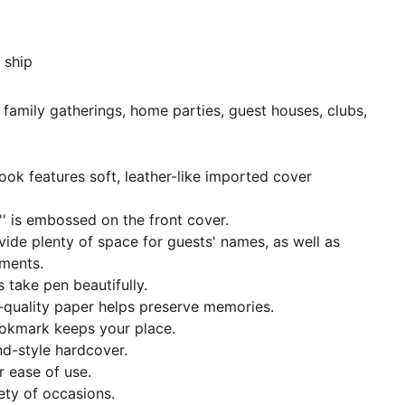
 ship
 family gatherings, home parties, guest houses, clubs,
ook features soft, leather-like imported cover
' is embossed on the front cover.
vide plenty of space for guests' names, as well as
ments.
s take pen beautifully.
l-quality paper helps preserve memories.
okmark keeps your place.
d-style hardcover.
or ease of use.
iety of occasions.