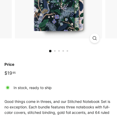
Price
Regular
$19.95
$19
95
price
In stock, ready to ship
Good things come in threes, and our Stitched Notebook Set is
no exception. Each bundle features three notebooks with full-
color covers, stitched binding, gold foil accents, and 64 ruled