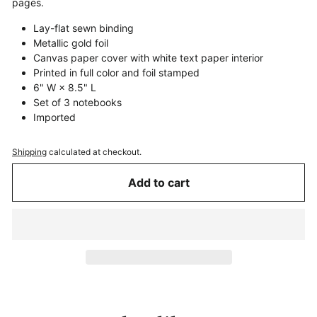
pages.
Lay-flat sewn binding
Metallic gold foil
Canvas paper cover with white text paper interior
Printed in full color and foil stamped
6" W × 8.5" L
Set of 3 notebooks
Imported
Shipping
calculated at checkout.
Add to cart