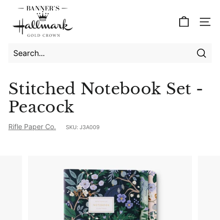
Skip
B
to
a
Site
content
n
n
e
Searc
Search
Close
r's
Stitched Notebook Set -
H
Peacock
a
l
Rifle Paper Co.
SKU:
J3A009
l
m
a
r
k