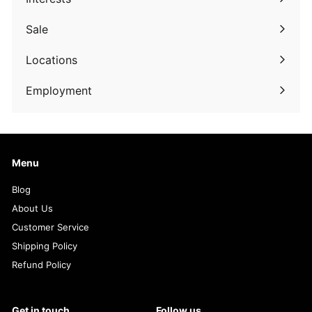
Expand
submenu
Sale
Expand
submenu
Locations
Employment
Menu
Blog
About Us
Customer Service
Shipping Policy
Refund Policy
Get in touch
Follow us