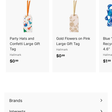
Party Hats and
Gold Flowers on Pink
Blue 
Confetti Large Gift
Large Gift Tag
Recyc
Tag
4.6"
Hallmark
Hallmark
$
Hallma
$0
99
$
$0
$1
0
99
99
0
.
.
.
9
9
9
9
Brands
Expand
submenu
Interests