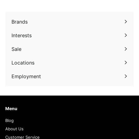
9
9
9
Brands
Expand
submenu
Interests
Expand
submenu
Sale
Expand
submenu
Locations
Employment
Menu
Blog
About Us
Customer Service