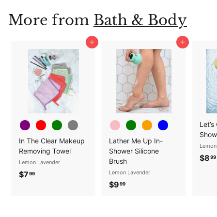
.
More from
Bath & Body
0
0
Add to cart
Add to cart
Let’s
Show
In The Clear Makeup
Lather Me Up In-
Lemon
Removing Towel
Shower Silicone
$8
99
Brush
Lemon Lavender
$
Lemon Lavender
$7
99
$
$9
7
99
9
.
.
9