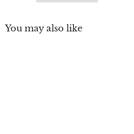
You may also like
Rejuvenating Body
Butter Fragrance 10.1
oz
Inis
$
$30
00
3
0