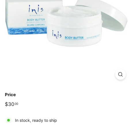
Price
Regular
$30.00
$30
00
price
In stock, ready to ship