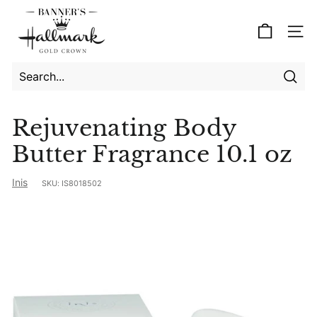
Skip
B
to
a
Site
content
n
n
e
Searc
Search
Close
r's
Rejuvenating Body
H
Butter Fragrance 10.1 oz
a
l
Inis
SKU:
IS8018502
l
m
a
r
k