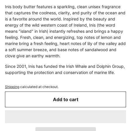
Inis body butter features a sparkling, clean unisex fragrance
that captures the coolness, clarity, and purity of the ocean and
is a favorite around the world. Inspired by the beauty and
energy of the wild western coast of Ireland, Inis (the word
means "island" in Irish) instantly refreshes and brings a happy
feeling. Fresh, clean, and energizing, top notes of lemon and
marine bring a fresh feeling, heart notes of lily of the valley add
a soft summer breeze, and base notes of sandalwood and
clove give an earthy warmth.
Since 2001, Inis has funded the Irish Whale and Dolphin Group,
supporting the protection and conservation of marine life.
Shipping
calculated at checkout.
Add to cart