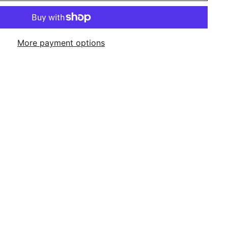
More payment options