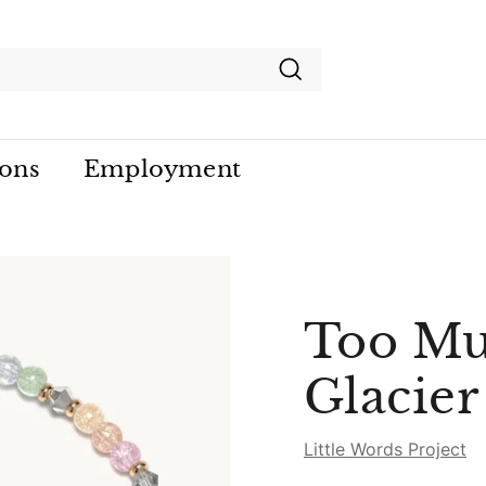
Search
ions
Employment
Too Mu
Glacie
Little Words Project