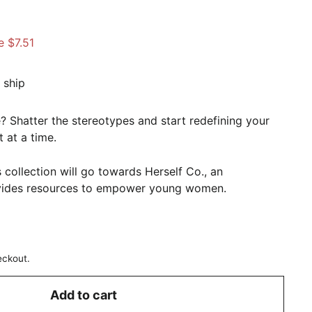
.49
e $7.51
 ship
? Shatter the stereotypes and start redefining your
 at a time.
 collection will go towards Herself Co., an
ovides resources to empower young women.
eckout.
Add to cart