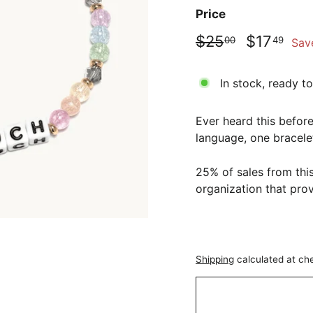
Price
Regular
Sale
$25.00
$17
$25
$17
00
49
Sav
price
price
In stock, ready to
Ever heard this before
language, one bracelet
25% of sales from this
organization that pr
Shipping
calculated at ch