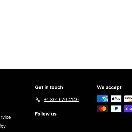
e
c
e
Get in touch
We accept
+1 301 670 4140
Follow us
rvice
icy