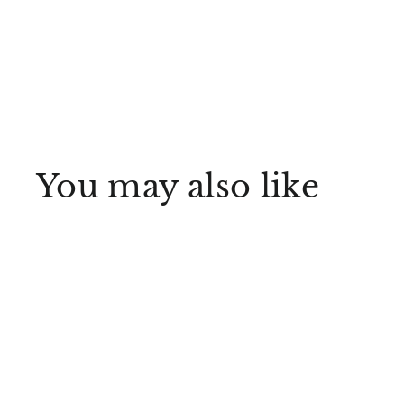
You may also like