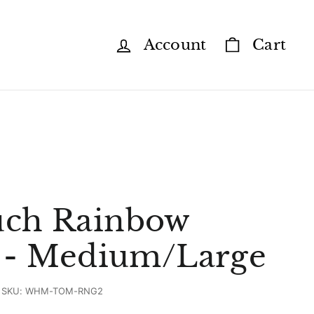
Account
Cart
ch Rainbow
r - Medium/Large
SKU:
WHM-TOM-RNG2