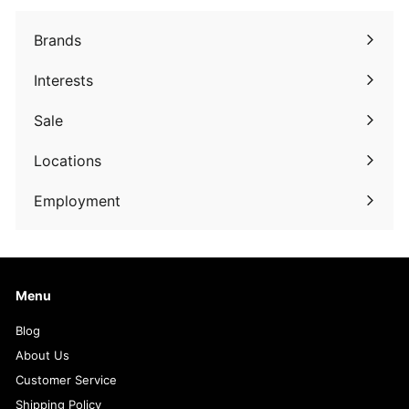
Brands
Expand
submenu
Interests
Expand
submenu
Sale
Expand
submenu
Locations
Employment
Menu
Blog
About Us
Customer Service
Shipping Policy