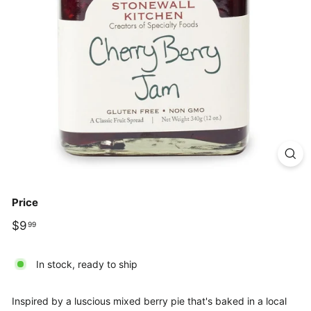
Price
Regular
$9.99
$9
99
price
In stock, ready to ship
Inspired by a luscious mixed berry pie that's baked in a local