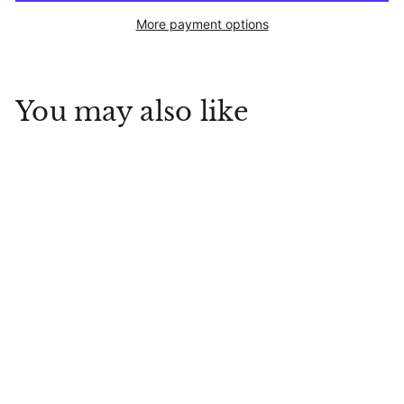
More payment options
You may also like
Cherry Berry Jam
Stonewall Kitchen
$
$9
99
9
.