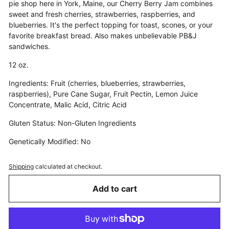
pie shop here in York, Maine, our Cherry Berry Jam combines
sweet and fresh cherries, strawberries, raspberries, and
blueberries. It's the perfect topping for toast, scones, or your
favorite breakfast bread. Also makes unbelievable PB&J
sandwiches.
12 oz.
Ingredients: Fruit (cherries, blueberries, strawberries,
raspberries), Pure Cane Sugar, Fruit Pectin, Lemon Juice
Concentrate, Malic Acid, Citric Acid
Gluten Status: Non-Gluten Ingredients
Genetically Modified: No
Shipping
calculated at checkout.
Add to cart