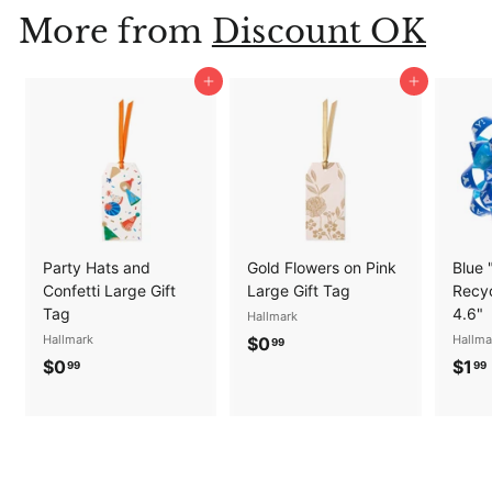
9
More from
Discount OK
9
Add to cart
Add to cart
Party Hats and
Gold Flowers on Pink
Blue 
Confetti Large Gift
Large Gift Tag
Recyc
Tag
4.6"
Hallmark
Hallmark
$
Hallma
$0
99
$
$0
$1
0
99
99
0
.
.
.
9
9
9
9